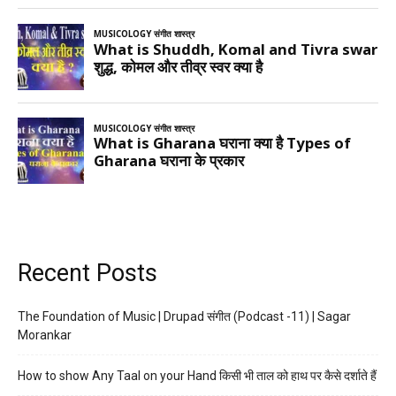
Recent Posts
The Foundation of Music | Drupad संगीत (Podcast -11) | Sagar
Morankar
How to show Any Taal on your Hand किसी भी ताल को हाथ पर कैसे दर्शाते हैं