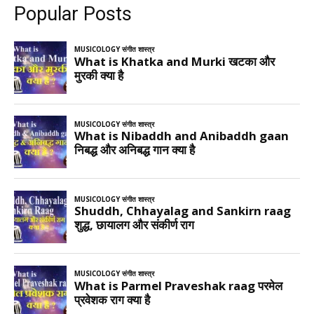
Popular Posts