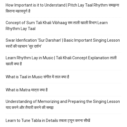
How Important is it to Understand | Pitch Lay Taal Rhythm समझना
कितना महत्वपूर्ण है
Concept of Sum Tali Khali Vibhaag सम ताली खाली विभाग Learn
Rhythm Lay Taal
Swar Idenfication ‘Sur Darshan’ | Basic Important Singing Lesson
स्वरों की पहचान ‘सुर दर्शन’
Learn Rhythm Lay in Music | Tali Khali Concept Explanation ताली
खाली क्या है
What is Taal in Music संगीत में ताल क्या है
What is Matra मात्रा क्या है
Understanding of Memorizing and Preparing the Singing Lesson
याद करने और तैयारी करने की समझ
Learn to Tune Tabla in Details तबला ट्यून करना सीखें