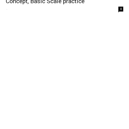
Concept, Basic Scale practice
-
0