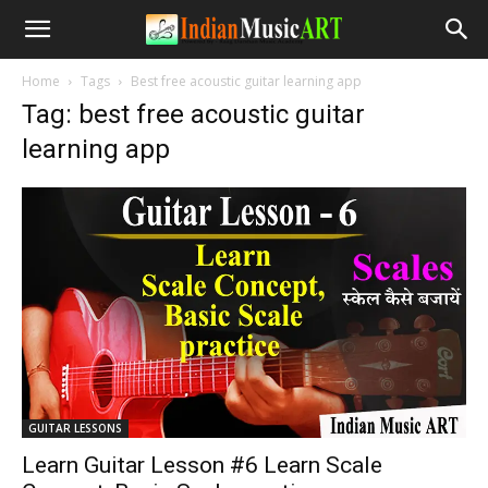
Home
Tags
Best free acoustic guitar learning app
Tag: best free acoustic guitar
learning app
GUITAR LESSONS
Learn Guitar Lesson #6 Learn Scale