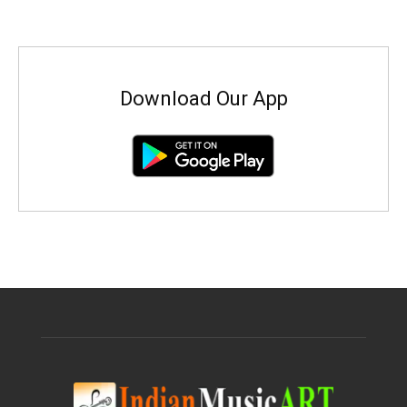
Download Our App