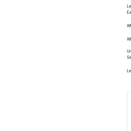
Le
Ex
Wh
Wh
Un
Si
Le