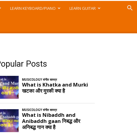
LEARN KEYBOARD/PIANO
LEARN GUITAR
opular Posts