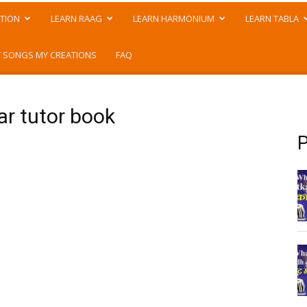
TION
LEARN RAAG
LEARN HARMONIUM
LEARN TABLA
 SONGS MY CREATIONS
FAQ
ar tutor book
P