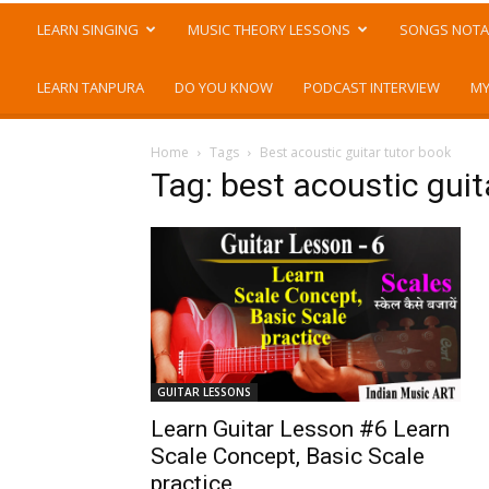
LEARN SINGING
MUSIC THEORY LESSONS
SONGS NOTA
LEARN TANPURA
DO YOU KNOW
PODCAST INTERVIEW
MY
Home
Tags
Best acoustic guitar tutor book
Tag: best acoustic guit
GUITAR LESSONS
Learn Guitar Lesson #6 Learn
Scale Concept, Basic Scale
practice