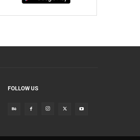
FOLLOW US