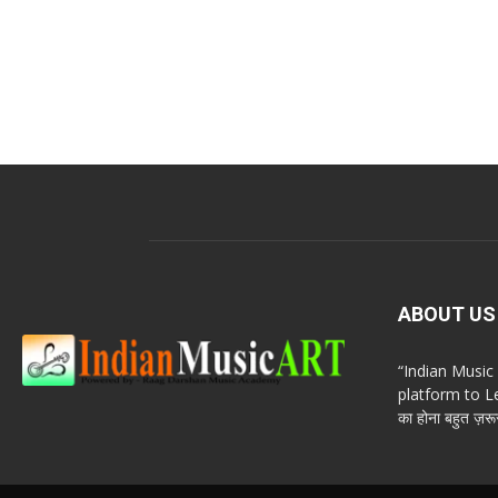
ABOUT US
“Indian Musi
platform to Le
का होना बहुत ज़रूर