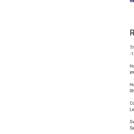
R
Th
-1
Ho
हाथ
Ho
Rh
Co
Le
Sw
Si