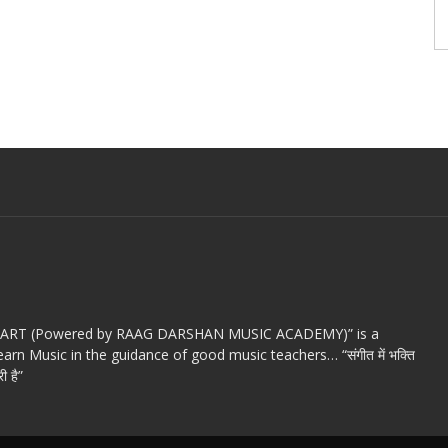
c ART (Powered by RAAG DARSHAN MUSIC ACADEMY)” is a
arn Music in the guidance of good music teachers… “संगीत में भक्ति
ी है”