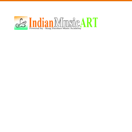
Indian
Music
ART