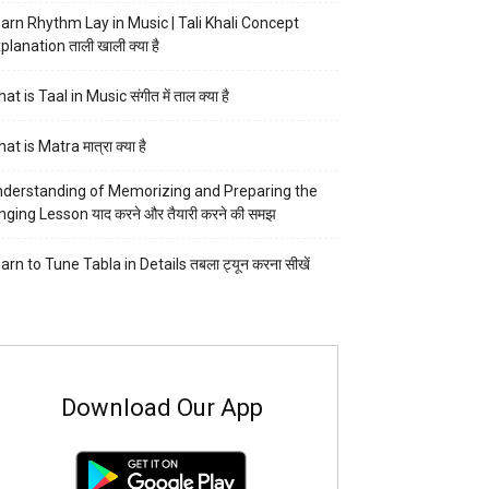
arn Rhythm Lay in Music | Tali Khali Concept
planation ताली खाली क्या है
at is Taal in Music संगीत में ताल क्या है
at is Matra मात्रा क्या है
derstanding of Memorizing and Preparing the
nging Lesson याद करने और तैयारी करने की समझ
arn to Tune Tabla in Details तबला ट्यून करना सीखें
Download Our App