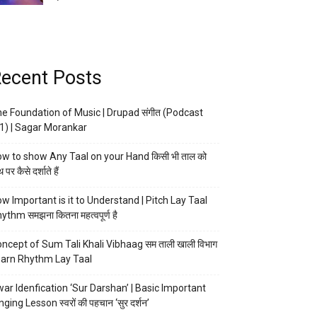
ecent Posts
e Foundation of Music | Drupad संगीत (Podcast
1) | Sagar Morankar
w to show Any Taal on your Hand किसी भी ताल को
 पर कैसे दर्शाते हैं
w Important is it to Understand | Pitch Lay Taal
ythm समझना कितना महत्वपूर्ण है
ncept of Sum Tali Khali Vibhaag सम ताली खाली विभाग
arn Rhythm Lay Taal
ar Idenfication ‘Sur Darshan’ | Basic Important
nging Lesson स्वरों की पहचान ‘सुर दर्शन’