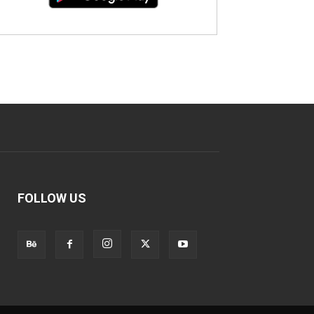
FOLLOW US