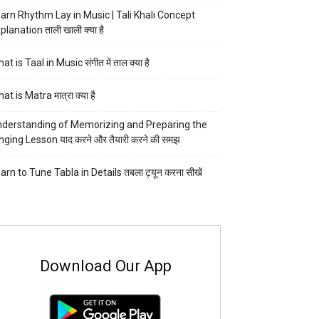
arn Rhythm Lay in Music | Tali Khali Concept
planation ताली खाली क्या है
at is Taal in Music संगीत में ताल क्या है
at is Matra मात्रा क्या है
derstanding of Memorizing and Preparing the
nging Lesson याद करने और तैयारी करने की समझ
arn to Tune Tabla in Details तबला ट्यून करना सीखें
Download Our App