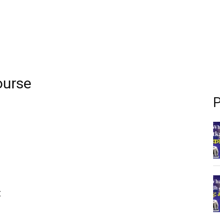
ourse
P
t