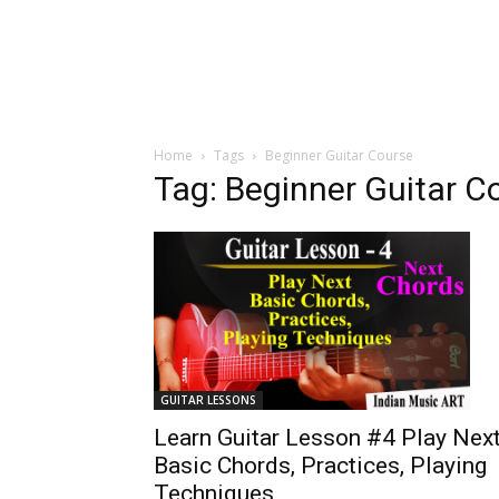
Home
Tags
Beginner Guitar Course
Tag: Beginner Guitar C
GUITAR LESSONS
Learn Guitar Lesson #4 Play Nex
Basic Chords, Practices, Playing
Techniques