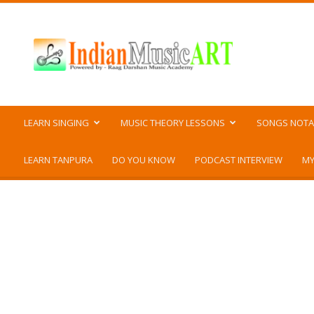
Indian
Music
ART
LEARN SINGING
MUSIC THEORY LESSONS
SONGS NOTA
LEARN TANPURA
DO YOU KNOW
PODCAST INTERVIEW
MY