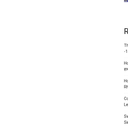
R
Th
-1
Ho
हाथ
Ho
Rh
Co
Le
Sw
Si