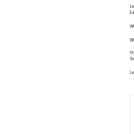
Le
Ex
Wh
Wh
Un
Si
Le