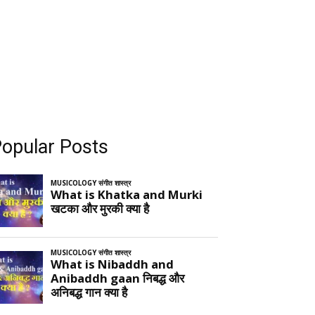
opular Posts