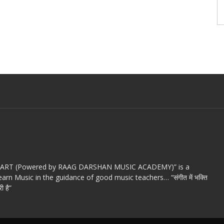
c ART (Powered by RAAG DARSHAN MUSIC ACADEMY)” is a
arn Music in the guidance of good music teachers… “संगीत में भक्ति
ी है”