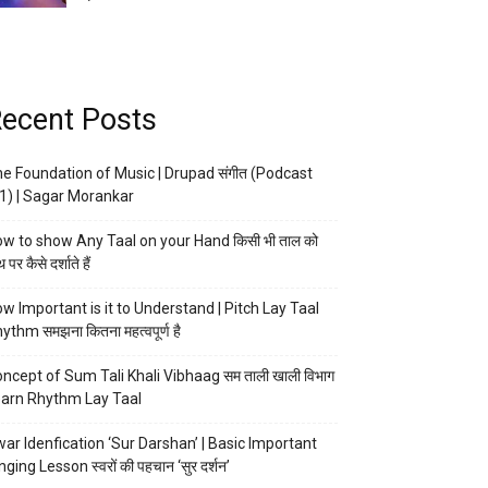
ecent Posts
e Foundation of Music | Drupad संगीत (Podcast
1) | Sagar Morankar
w to show Any Taal on your Hand किसी भी ताल को
 पर कैसे दर्शाते हैं
w Important is it to Understand | Pitch Lay Taal
ythm समझना कितना महत्वपूर्ण है
ncept of Sum Tali Khali Vibhaag सम ताली खाली विभाग
arn Rhythm Lay Taal
ar Idenfication ‘Sur Darshan’ | Basic Important
nging Lesson स्वरों की पहचान ‘सुर दर्शन’