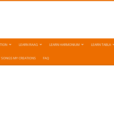
TION
LEARN RAAG
LEARN HARMONIUM
LEARN TABLA
 SONGS MY CREATIONS
FAQ