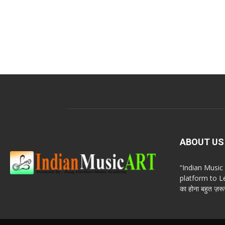
ABOUT US
“Indian Musi
platform to Le
का होना बहुत ज़रूर