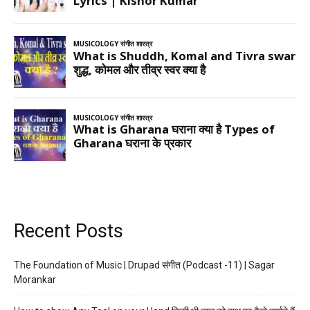
Recent Posts
The Foundation of Music | Drupad संगीत (Podcast -11) | Sagar
Morankar