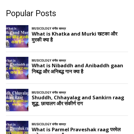
Popular Posts