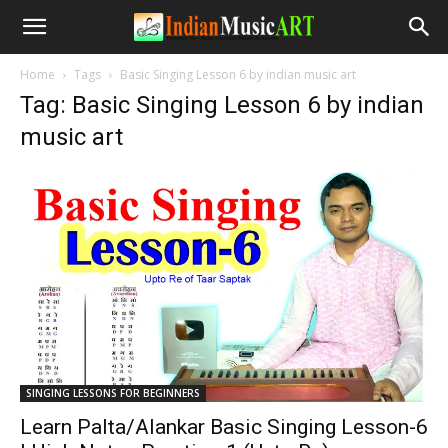
Home
Tags
Basic Singing Lesson 6 by indian music art
Tag: Basic Singing Lesson 6 by indian
music art
SINGING LESSONS FOR BEGINNERS
Learn Palta/Alankar Basic Singing Lesson-6