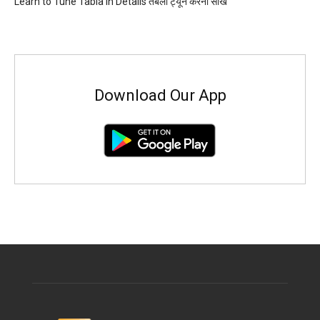
Learn to Tune Tabla in Details तबला ट्यून करना सीखें
Download Our App