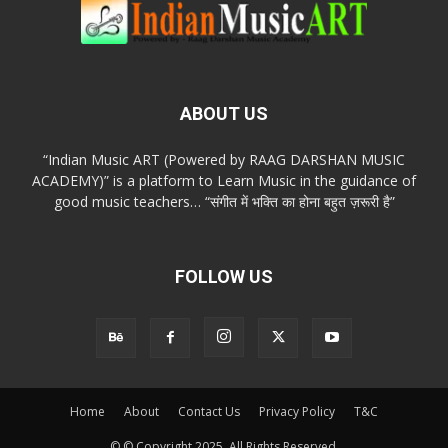
ABOUT US
“Indian Music ART (Powered by RAAG DARSHAN MUSIC
ACADEMY)” is a platform to Learn Music in the guidance of
good music teachers… “संगीत में भक्ति का होना बहुत ज़रूरी है”
FOLLOW US
Home
About
Contact Us
Privacy Policy
T&C
© © Copyright 2025. All Rights Reserved.