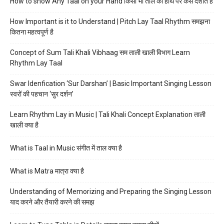
How to show Any Taal on your Hand किसी भी ताल को हाथ पर कैसे दर्शाते हैं
How Important is it to Understand | Pitch Lay Taal Rhythm समझना
कितना महत्वपूर्ण है
Concept of Sum Tali Khali Vibhaag सम ताली खाली विभाग Learn
Rhythm Lay Taal
Swar Idenfication ‘Sur Darshan’ | Basic Important Singing Lesson
स्वरों की पहचान ‘सुर दर्शन’
Learn Rhythm Lay in Music | Tali Khali Concept Explanation ताली
खाली क्या है
What is Taal in Music संगीत में ताल क्या है
What is Matra मात्रा क्या है
Understanding of Memorizing and Preparing the Singing Lesson
याद करने और तैयारी करने की समझ