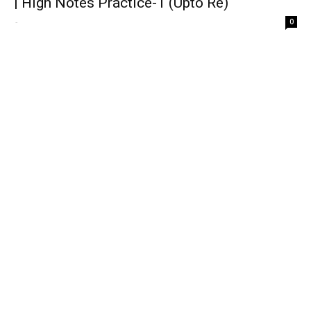
| High Notes Practice-1 (Upto Re)
-
0