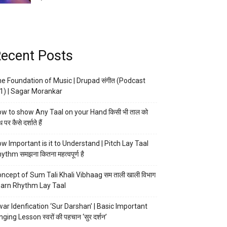
ecent Posts
e Foundation of Music | Drupad संगीत (Podcast
1) | Sagar Morankar
w to show Any Taal on your Hand किसी भी ताल को
 पर कैसे दर्शाते हैं
w Important is it to Understand | Pitch Lay Taal
ythm समझना कितना महत्वपूर्ण है
ncept of Sum Tali Khali Vibhaag सम ताली खाली विभाग
arn Rhythm Lay Taal
ar Idenfication ‘Sur Darshan’ | Basic Important
nging Lesson स्वरों की पहचान ‘सुर दर्शन’