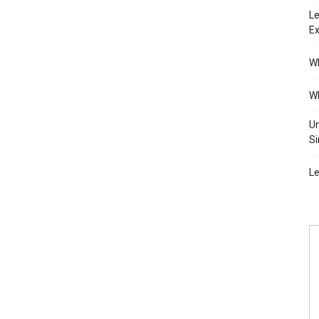
Le
Ex
Wh
Wh
Un
Si
Le