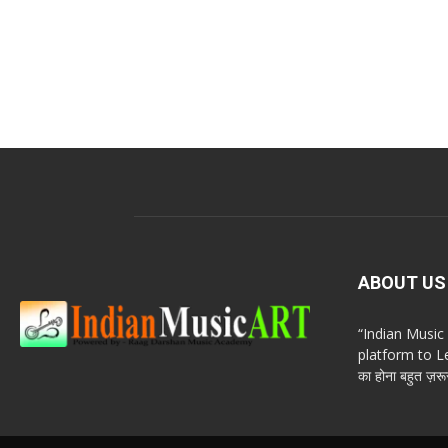
ABOUT US
“Indian Musi
platform to Le
का होना बहुत ज़रूर