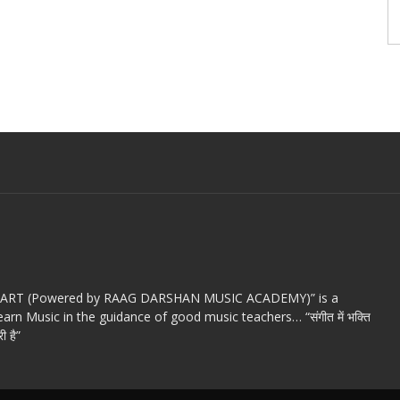
c ART (Powered by RAAG DARSHAN MUSIC ACADEMY)” is a
arn Music in the guidance of good music teachers… “संगीत में भक्ति
ी है”