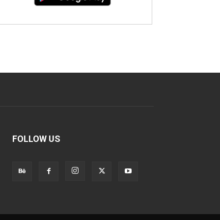
FOLLOW US