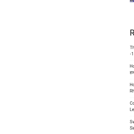
R
Th
-1
Ho
हाथ
Ho
Rh
Co
Le
Sw
Si