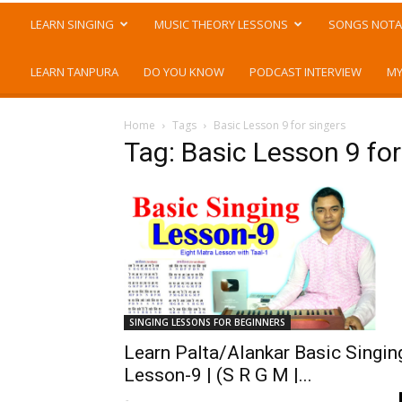
LEARN SINGING
MUSIC THEORY LESSONS
SONGS NOTA
LEARN TANPURA
DO YOU KNOW
PODCAST INTERVIEW
MY
Home
Tags
Basic Lesson 9 for singers
Tag: Basic Lesson 9 for
SINGING LESSONS FOR BEGINNERS
Learn Palta/Alankar Basic Singin
Lesson-9 | (S R G M |...
-