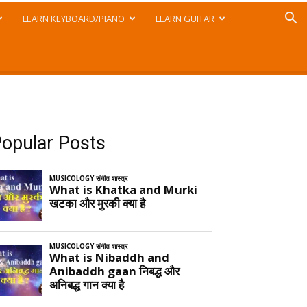
LEARN KEYBOARD/PIANO
LEARN GUITAR
opular Posts