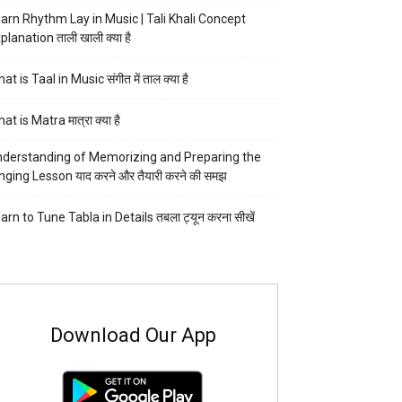
arn Rhythm Lay in Music | Tali Khali Concept
planation ताली खाली क्या है
at is Taal in Music संगीत में ताल क्या है
at is Matra मात्रा क्या है
derstanding of Memorizing and Preparing the
nging Lesson याद करने और तैयारी करने की समझ
arn to Tune Tabla in Details तबला ट्यून करना सीखें
Download Our App