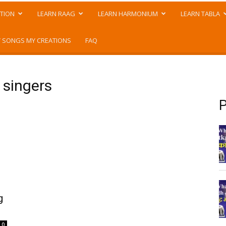
TION
LEARN RAAG
LEARN HARMONIUM
LEARN TABLA
 SONGS MY CREATIONS
FAQ
 singers
P
g
0