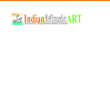
Indian
Music
ART