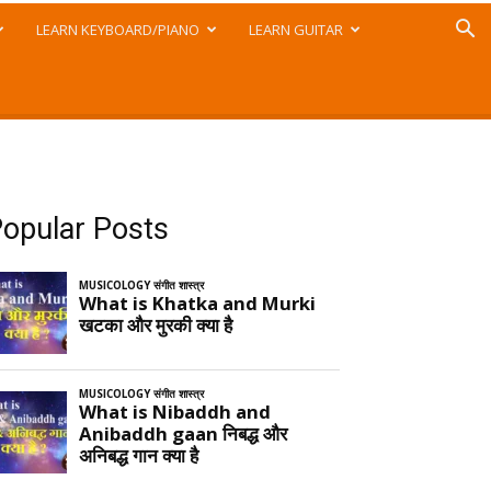
LEARN KEYBOARD/PIANO
LEARN GUITAR
opular Posts