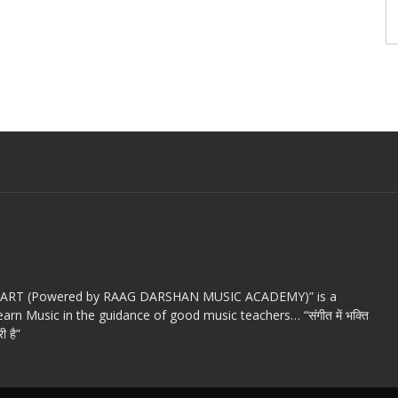
c ART (Powered by RAAG DARSHAN MUSIC ACADEMY)” is a
arn Music in the guidance of good music teachers… “संगीत में भक्ति
ी है”