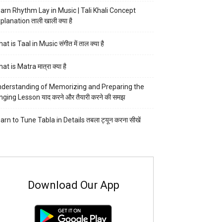
arn Rhythm Lay in Music | Tali Khali Concept
planation ताली खाली क्या है
at is Taal in Music संगीत में ताल क्या है
at is Matra मात्रा क्या है
derstanding of Memorizing and Preparing the
nging Lesson याद करने और तैयारी करने की समझ
arn to Tune Tabla in Details तबला ट्यून करना सीखें
Download Our App