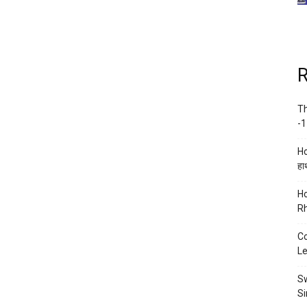
R
Th
-1
Ho
हाथ
Ho
Rh
Co
Le
Sw
Si