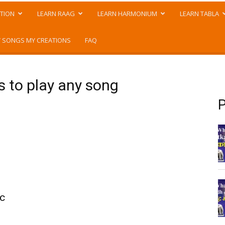
TION
LEARN RAAG
LEARN HARMONIUM
LEARN TABLA
 SONGS MY CREATIONS
FAQ
s to play any song
P
ic