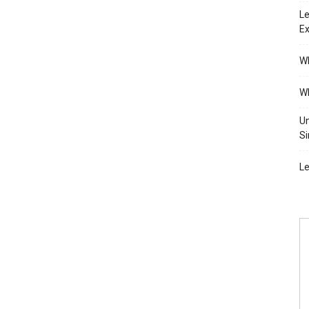
Le
Ex
Wh
Wh
Un
Si
Le