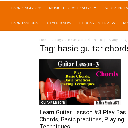
LEARN SINGING
MUSIC THEORY LESSONS
SONGS NOTA
LEARN TANPURA
DO YOU KNOW
PODCAST INTERVIEW
MY
Home
Tags
Basic guitar chords to play any song
Tag: basic guitar chord
GUITAR LESSONS
Learn Guitar Lesson #3 Play Bas
Chords, Basic practices, Playing
Techniques