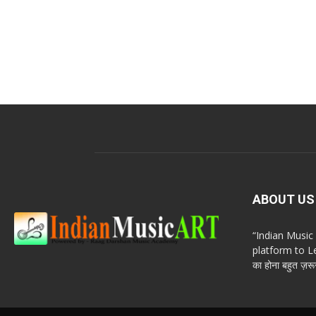
ABOUT US
“Indian Musi
platform to Le
का होना बहुत ज़रूर