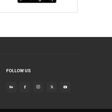
FOLLOW US