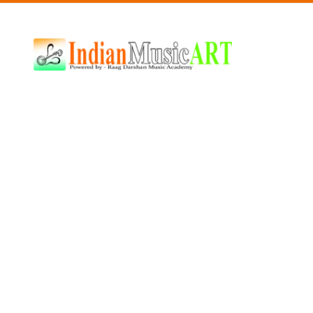
Indian
Music
ART