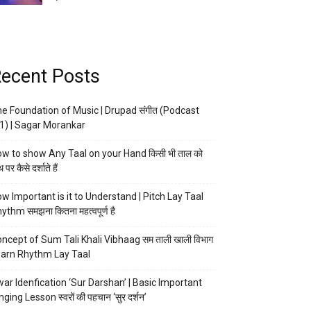
ecent Posts
e Foundation of Music | Drupad संगीत (Podcast
1) | Sagar Morankar
w to show Any Taal on your Hand किसी भी ताल को
 पर कैसे दर्शाते हैं
w Important is it to Understand | Pitch Lay Taal
ythm समझना कितना महत्वपूर्ण है
ncept of Sum Tali Khali Vibhaag सम ताली खाली विभाग
arn Rhythm Lay Taal
ar Idenfication ‘Sur Darshan’ | Basic Important
nging Lesson स्वरों की पहचान ‘सुर दर्शन’