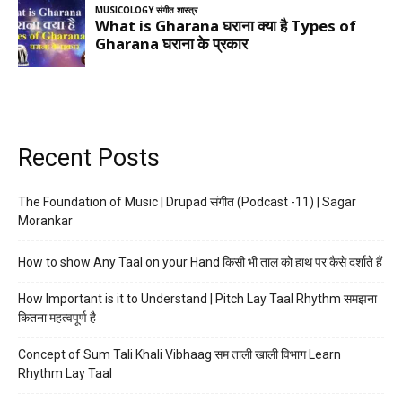
Recent Posts
The Foundation of Music | Drupad संगीत (Podcast -11) | Sagar
Morankar
How to show Any Taal on your Hand किसी भी ताल को हाथ पर कैसे दर्शाते हैं
How Important is it to Understand | Pitch Lay Taal Rhythm समझना
कितना महत्वपूर्ण है
Concept of Sum Tali Khali Vibhaag सम ताली खाली विभाग Learn
Rhythm Lay Taal