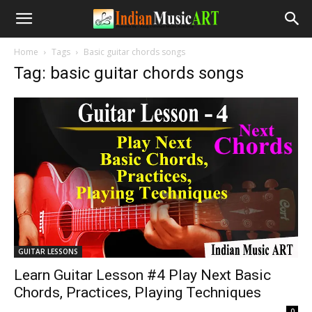
Home
Tags
Basic guitar chords songs
Tag: basic guitar chords songs
GUITAR LESSONS
Learn Guitar Lesson #4 Play Next Basic
Chords, Practices, Playing Techniques
-
0