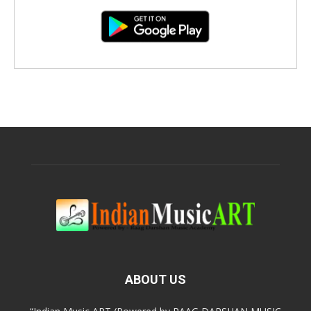
ABOUT US