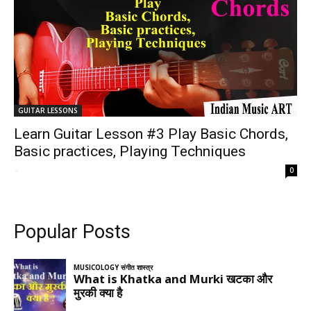
GUITAR LESSONS
Learn Guitar Lesson #3 Play Basic Chords,
Basic practices, Playing Techniques
-
0
Popular Posts