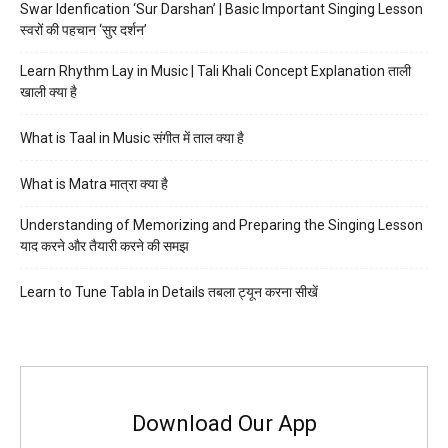
Swar Idenfication ‘Sur Darshan’ | Basic Important Singing Lesson
स्वरों की पहचान ‘सुर दर्शन’
Learn Rhythm Lay in Music | Tali Khali Concept Explanation ताली
खाली क्या है
What is Taal in Music संगीत में ताल क्या है
What is Matra मात्रा क्या है
Understanding of Memorizing and Preparing the Singing Lesson
याद करने और तैयारी करने की समझ
Learn to Tune Tabla in Details तबला ट्यून करना सीखें
Download Our App