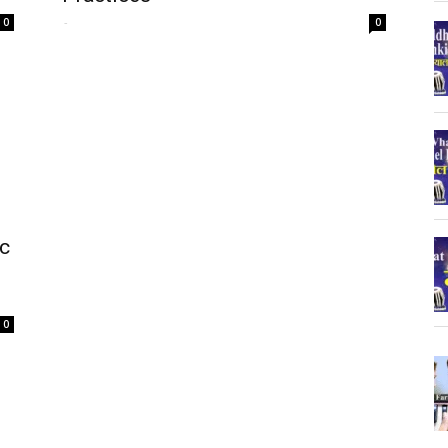
-
0
0
ic
0