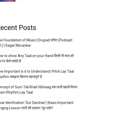
ecent Posts
e Foundation of Music | Drupad संगीत (Podcast
1) | Sagar Morankar
w to show Any Taal on your Hand किसी भी ताल को
 पर कैसे दर्शाते हैं
w Important is it to Understand | Pitch Lay Taal
ythm समझना कितना महत्वपूर्ण है
ncept of Sum Tali Khali Vibhaag सम ताली खाली विभाग
arn Rhythm Lay Taal
ar Idenfication ‘Sur Darshan’ | Basic Important
nging Lesson स्वरों की पहचान ‘सुर दर्शन’