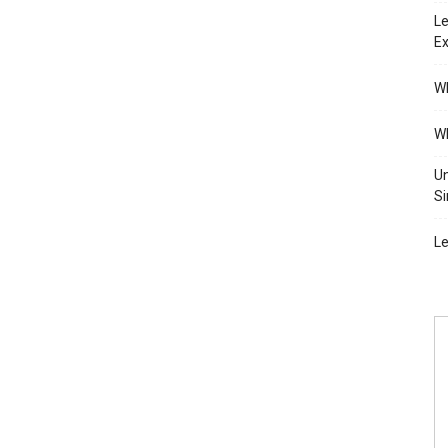
Le
Ex
Wh
Wh
Un
Si
Le