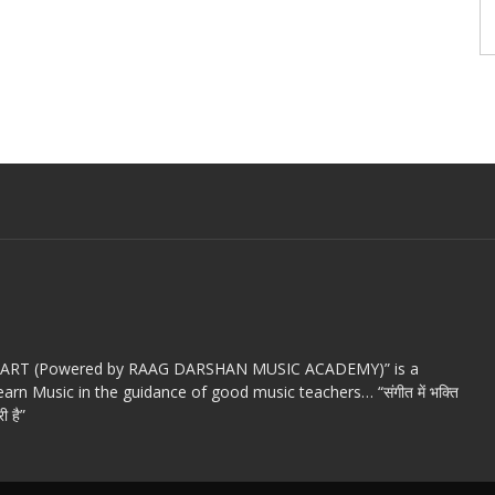
c ART (Powered by RAAG DARSHAN MUSIC ACADEMY)” is a
arn Music in the guidance of good music teachers… “संगीत में भक्ति
ी है”