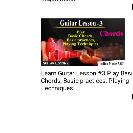
-
GUITAR LESSONS
Learn Guitar Lesson #3 Play Bas
Chords, Basic practices, Playing
Techniques
-