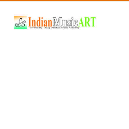
Indian
Music
ART