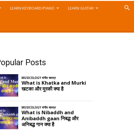
LEARN KEYBOARD/PIANO
LEARN GUITAR
opular Posts