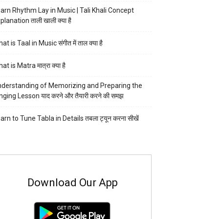
arn Rhythm Lay in Music | Tali Khali Concept
planation ताली खाली क्या है
at is Taal in Music संगीत में ताल क्या है
at is Matra मात्रा क्या है
derstanding of Memorizing and Preparing the
nging Lesson याद करने और तैयारी करने की समझ
arn to Tune Tabla in Details तबला ट्यून करना सीखें
Download Our App