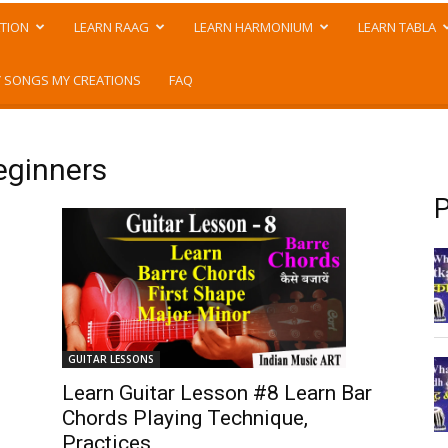
TION
LEARN RAAG
LEARN HARMONIUM
LEARN TABLA
 SONGS MY CREATIONS
FAQ
eginners
P
GUITAR LESSONS
Learn Guitar Lesson #8 Learn Bar
Chords Playing Technique,
Practices