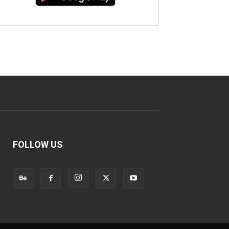
FOLLOW US