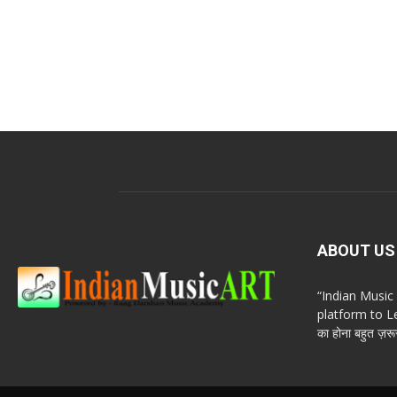
ABOUT US
“Indian Musi
platform to Le
का होना बहुत ज़रूर