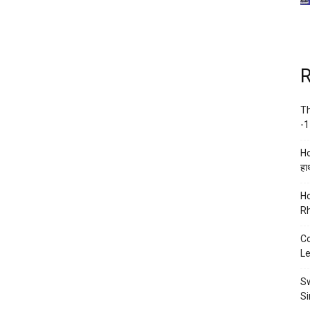
R
Th
-1
Ho
हाथ
Ho
Rh
Co
Le
Sw
Si