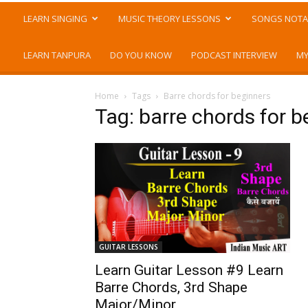
LEARN SINGING
MUSIC THEORY LESSONS
SONGS NOTA
LEARN TANPURA
DO YOU KNOW
PODCAST INTERVIEW
MY
Home
Tags
Barre chords for beginners
Tag: barre chords for b
GUITAR LESSONS
Learn Guitar Lesson #9 Learn
Barre Chords, 3rd Shape
Major/Minor