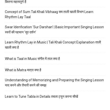
कितना महत्वपूर्ण है
Concept of Sum Tali Khali Vibhaag सम ताली खाली विभाग Learn
Rhythm Lay Taal
Swar Idenfication ‘Sur Darshan’ | Basic Important Singing Lesson
स्वरों की पहचान ‘सुर दर्शन’
Learn Rhythm Lay in Music | Tali Khali Concept Explanation ताली
खाली क्या है
What is Taal in Music संगीत में ताल क्या है
What is Matra मात्रा क्या है
Understanding of Memorizing and Preparing the Singing Lesson
याद करने और तैयारी करने की समझ
Learn to Tune Tabla in Details तबला ट्यून करना सीखें