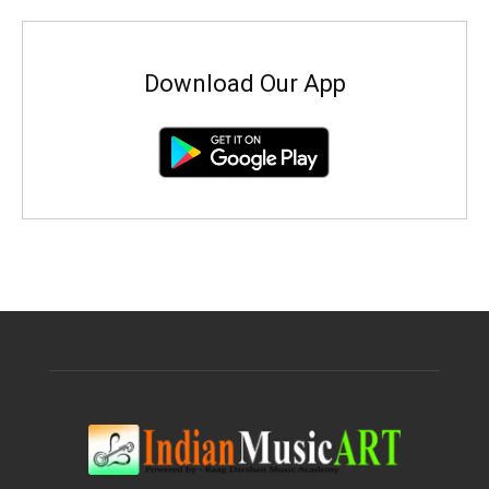
Download Our App