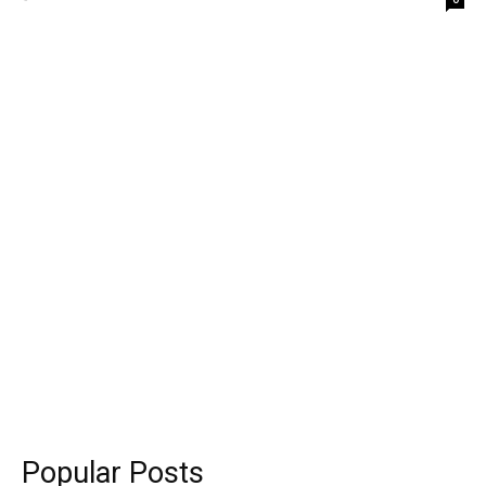
Popular Posts