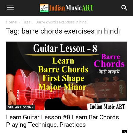
Home
Tags
Barre chords exercises in hindi
Tag: barre chords exercises in hindi
GUITAR LESSONS
Learn Guitar Lesson #8 Learn Bar Chords
Playing Technique, Practices
-
0