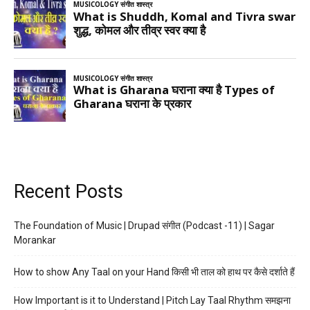
Recent Posts
The Foundation of Music | Drupad संगीत (Podcast -11) | Sagar
Morankar
How to show Any Taal on your Hand किसी भी ताल को हाथ पर कैसे दर्शाते हैं
How Important is it to Understand | Pitch Lay Taal Rhythm समझना