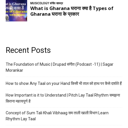
Recent Posts
The Foundation of Music | Drupad संगीत (Podcast -11) | Sagar
Morankar
How to show Any Taal on your Hand किसी भी ताल को हाथ पर कैसे दर्शाते हैं
How Important is it to Understand | Pitch Lay Taal Rhythm समझना
कितना महत्वपूर्ण है
Concept of Sum Tali Khali Vibhaag सम ताली खाली विभाग Learn
Rhythm Lay Taal