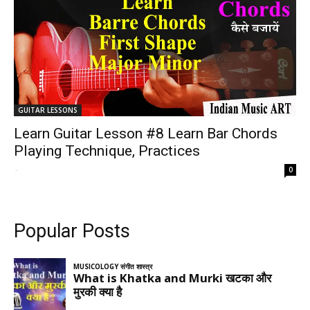
GUITAR LESSONS
Learn Guitar Lesson #8 Learn Bar Chords
Playing Technique, Practices
-
0
Popular Posts