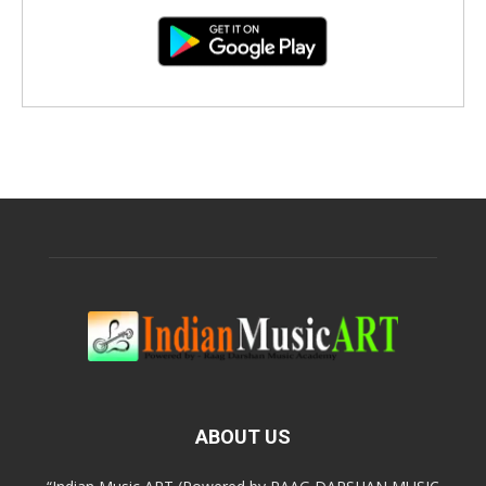
ABOUT US