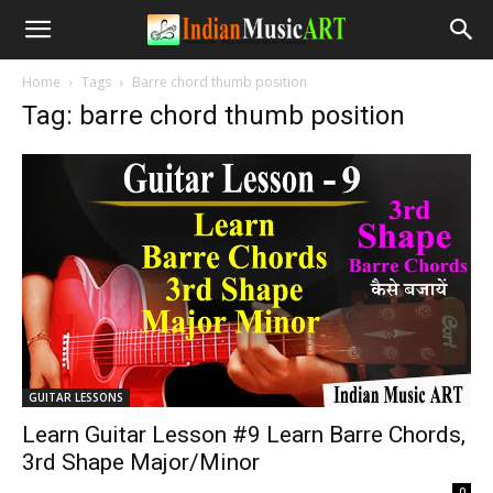
Home
Tags
Barre chord thumb position
Tag: barre chord thumb position
GUITAR LESSONS
Learn Guitar Lesson #9 Learn Barre Chords,
3rd Shape Major/Minor
-
0