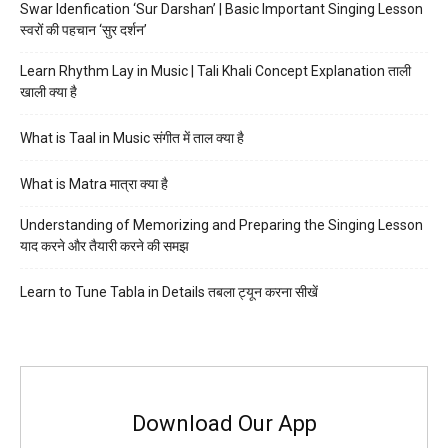
Swar Idenfication ‘Sur Darshan’ | Basic Important Singing Lesson
स्वरों की पहचान ‘सुर दर्शन’
Learn Rhythm Lay in Music | Tali Khali Concept Explanation ताली
खाली क्या है
What is Taal in Music संगीत में ताल क्या है
What is Matra मात्रा क्या है
Understanding of Memorizing and Preparing the Singing Lesson
याद करने और तैयारी करने की समझ
Learn to Tune Tabla in Details तबला ट्यून करना सीखें
Download Our App