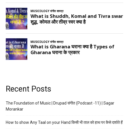
Recent Posts
The Foundation of Music | Drupad संगीत (Podcast -11) | Sagar
Morankar
How to show Any Taal on your Hand किसी भी ताल को हाथ पर कैसे दर्शाते हैं