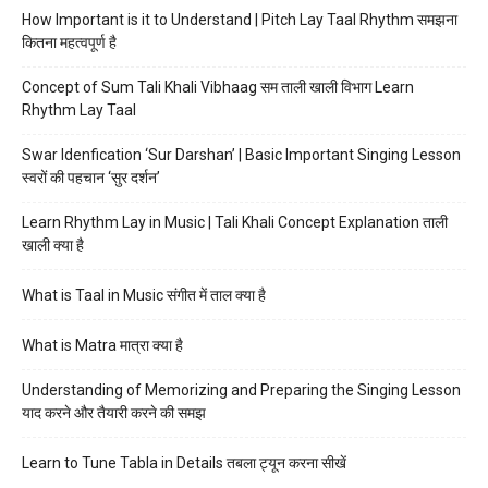
How Important is it to Understand | Pitch Lay Taal Rhythm समझना
कितना महत्वपूर्ण है
Concept of Sum Tali Khali Vibhaag सम ताली खाली विभाग Learn
Rhythm Lay Taal
Swar Idenfication ‘Sur Darshan’ | Basic Important Singing Lesson
स्वरों की पहचान ‘सुर दर्शन’
Learn Rhythm Lay in Music | Tali Khali Concept Explanation ताली
खाली क्या है
What is Taal in Music संगीत में ताल क्या है
What is Matra मात्रा क्या है
Understanding of Memorizing and Preparing the Singing Lesson
याद करने और तैयारी करने की समझ
Learn to Tune Tabla in Details तबला ट्यून करना सीखें