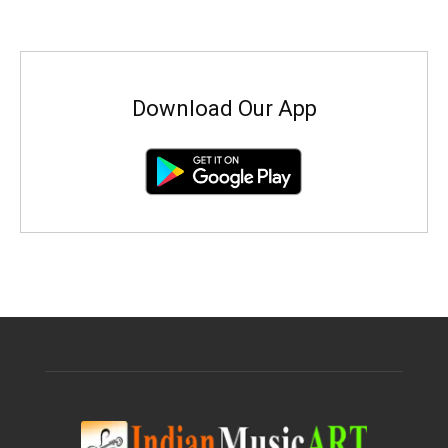
Download Our App