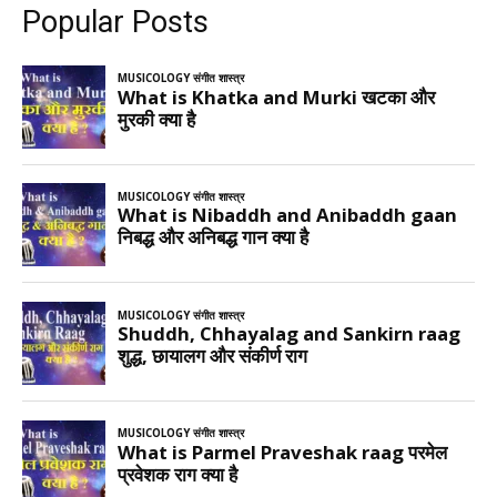
Popular Posts