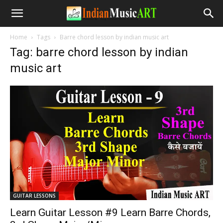
Home
Tags
Barre chord lesson by indian music art
Tag: barre chord lesson by indian
music art
GUITAR LESSONS
Learn Guitar Lesson #9 Learn Barre Chords,