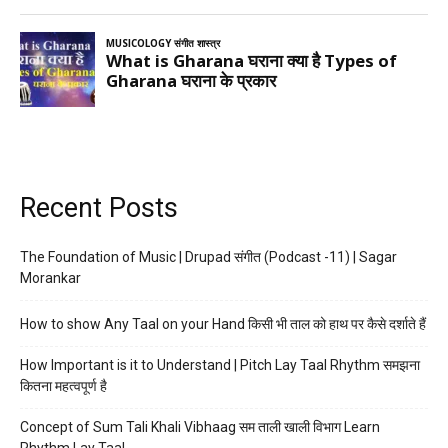
Recent Posts
The Foundation of Music | Drupad संगीत (Podcast -11) | Sagar
Morankar
How to show Any Taal on your Hand किसी भी ताल को हाथ पर कैसे दर्शाते हैं
How Important is it to Understand | Pitch Lay Taal Rhythm समझना
कितना महत्वपूर्ण है
Concept of Sum Tali Khali Vibhaag सम ताली खाली विभाग Learn
Rhythm Lay Taal