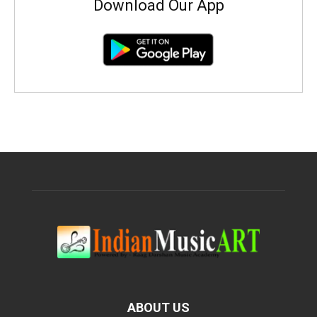
Download Our App
ABOUT US