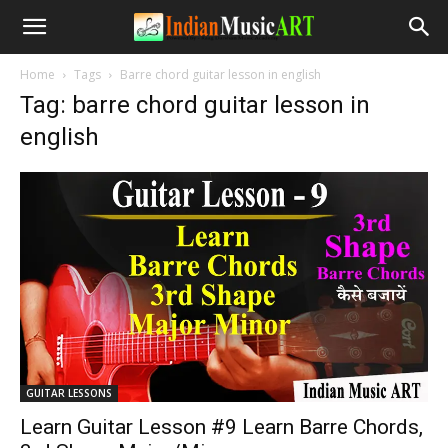
Home
Tags
Barre chord guitar lesson in english
Tag: barre chord guitar lesson in
english
GUITAR LESSONS
Learn Guitar Lesson #9 Learn Barre Chords,