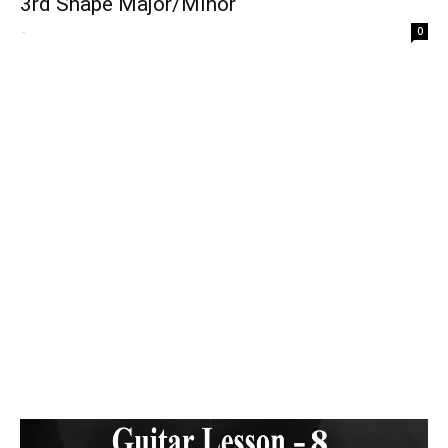
3rd Shape Major/Minor
-
0