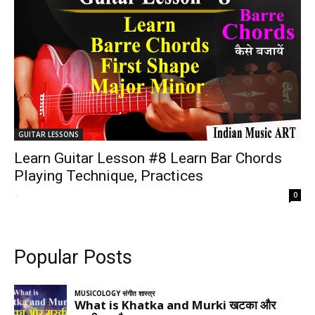
GUITAR LESSONS
Learn Guitar Lesson #8 Learn Bar Chords
Playing Technique, Practices
-
0
Popular Posts