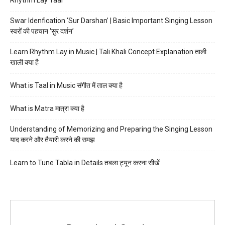
Swar Idenfication ‘Sur Darshan’ | Basic Important Singing Lesson
स्वरों की पहचान ‘सुर दर्शन’
Learn Rhythm Lay in Music | Tali Khali Concept Explanation ताली
खाली क्या है
What is Taal in Music संगीत में ताल क्या है
What is Matra मात्रा क्या है
Understanding of Memorizing and Preparing the Singing Lesson
याद करने और तैयारी करने की समझ
Learn to Tune Tabla in Details तबला ट्यून करना सीखें