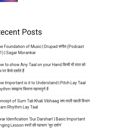
ecent Posts
e Foundation of Music | Drupad संगीत (Podcast
1) | Sagar Morankar
w to show Any Taal on your Hand किसी भी ताल को
 पर कैसे दर्शाते हैं
w Important is it to Understand | Pitch Lay Taal
ythm समझना कितना महत्वपूर्ण है
ncept of Sum Tali Khali Vibhaag सम ताली खाली विभाग
arn Rhythm Lay Taal
ar Idenfication ‘Sur Darshan’ | Basic Important
nging Lesson स्वरों की पहचान ‘सुर दर्शन’