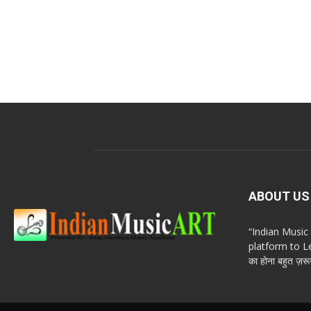
ABOUT US
“Indian Musi
platform to Le
का होना बहुत ज़रूर