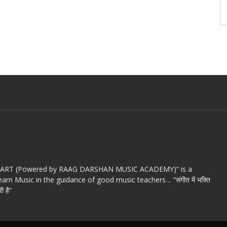
c ART (Powered by RAAG DARSHAN MUSIC ACADEMY)” is a
arn Music in the guidance of good music teachers… “संगीत में भक्ति
ी है”