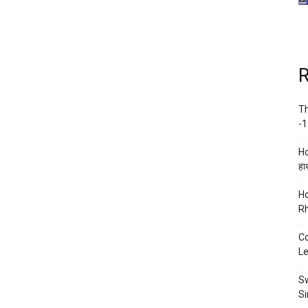
R
Th
-1
Ho
हाथ
Ho
Rh
Co
Le
Sw
Si