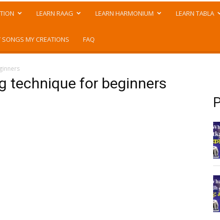
TION
LEARN RAAG
LEARN HARMONIUM
LEARN TABLA
 SONGS MY CREATIONS
FAQ
ginners
g technique for beginners
P