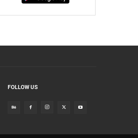
FOLLOW US