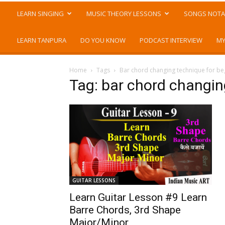
LEARN SINGING
MUSIC THEORY LESSONS
SONGS NOTA
LEARN TANPURA
DO YOU KNOW
PODCAST INTERVIEW
MY
Home
Tags
Bar chord changing technique for be
Tag: bar chord changin
GUITAR LESSONS
Learn Guitar Lesson #9 Learn
Barre Chords, 3rd Shape
Major/Minor