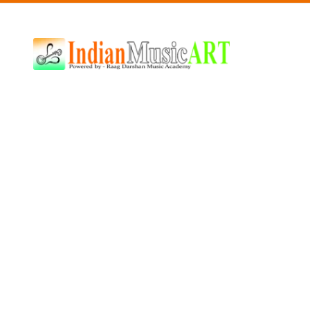
Indian
Music
ART