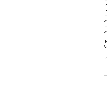
Le
Ex
Wh
Wh
Un
Si
Le