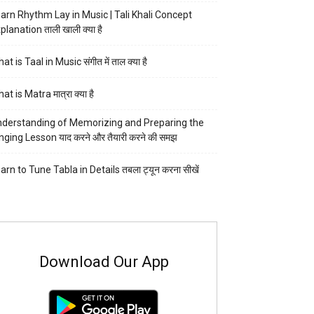
arn Rhythm Lay in Music | Tali Khali Concept
planation ताली खाली क्या है
at is Taal in Music संगीत में ताल क्या है
at is Matra मात्रा क्या है
derstanding of Memorizing and Preparing the
nging Lesson याद करने और तैयारी करने की समझ
arn to Tune Tabla in Details तबला ट्यून करना सीखें
Download Our App