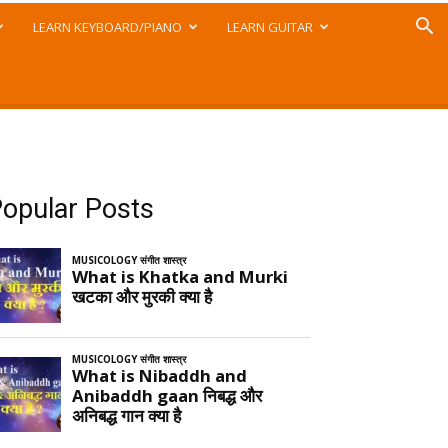
LEARN KEYBOARD/PIANO
LEARN GUITAR
opular Posts