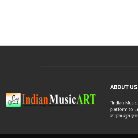
ABOUT US
“Indian Musi
platform to Le
का होना बहुत ज़रूर