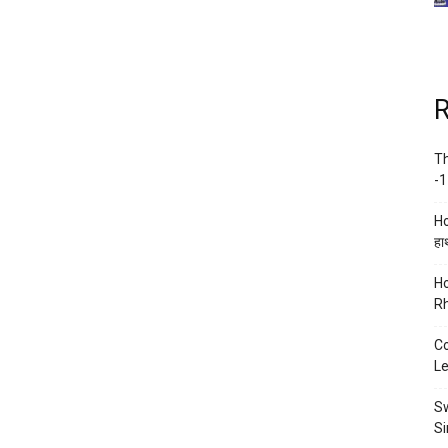
R
Th
-1
Ho
हाथ
Ho
Rh
Co
Le
Sw
Si