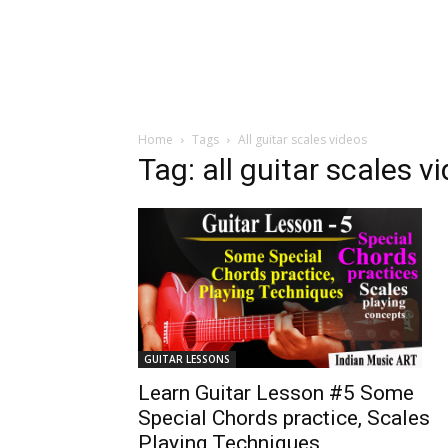
Home
Tags
All guitar scales videos
Tag: all guitar scales v
GUITAR LESSONS
Learn Guitar Lesson #5 Some
Special Chords practice, Scales
Playing Techniques