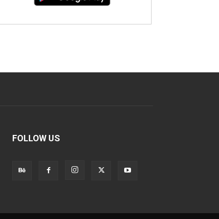
FOLLOW US