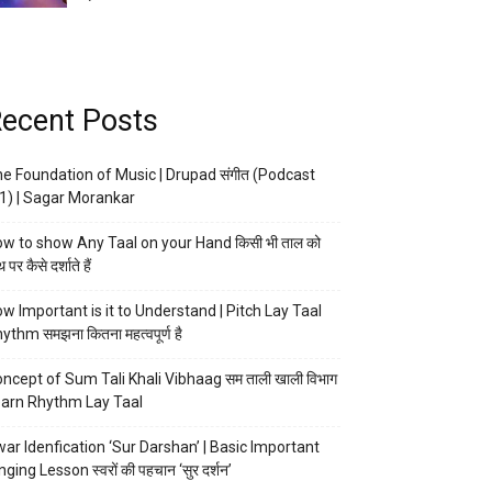
ecent Posts
e Foundation of Music | Drupad संगीत (Podcast
1) | Sagar Morankar
w to show Any Taal on your Hand किसी भी ताल को
 पर कैसे दर्शाते हैं
w Important is it to Understand | Pitch Lay Taal
ythm समझना कितना महत्वपूर्ण है
ncept of Sum Tali Khali Vibhaag सम ताली खाली विभाग
arn Rhythm Lay Taal
ar Idenfication ‘Sur Darshan’ | Basic Important
nging Lesson स्वरों की पहचान ‘सुर दर्शन’