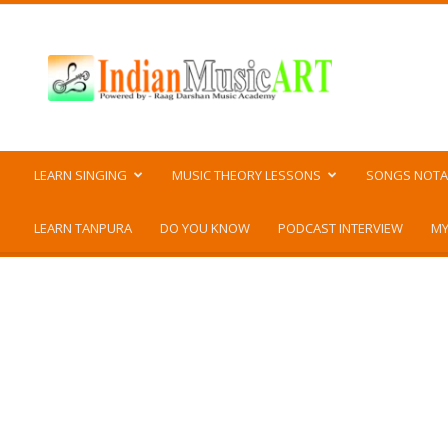
Indian
Music
ART
LEARN SINGING
MUSIC THEORY LESSONS
SONGS NOTA
LEARN TANPURA
DO YOU KNOW
PODCAST INTERVIEW
MY