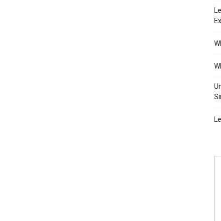
Le
Ex
Wh
Wh
Un
Si
Le