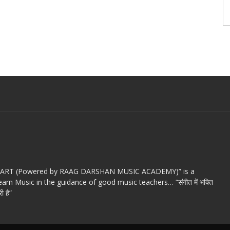
c ART (Powered by RAAG DARSHAN MUSIC ACADEMY)” is a
arn Music in the guidance of good music teachers… “संगीत में भक्ति
ी है”