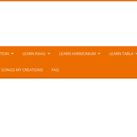
TION
LEARN RAAG
LEARN HARMONIUM
LEARN TABLA
 SONGS MY CREATIONS
FAQ