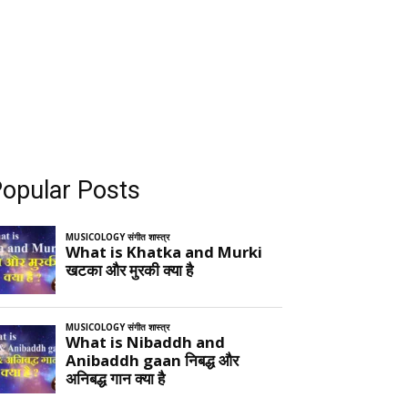
opular Posts