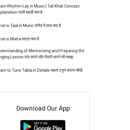
arn Rhythm Lay in Music | Tali Khali Concept
planation ताली खाली क्या है
at is Taal in Music संगीत में ताल क्या है
at is Matra मात्रा क्या है
derstanding of Memorizing and Preparing the
nging Lesson याद करने और तैयारी करने की समझ
arn to Tune Tabla in Details तबला ट्यून करना सीखें
Download Our App