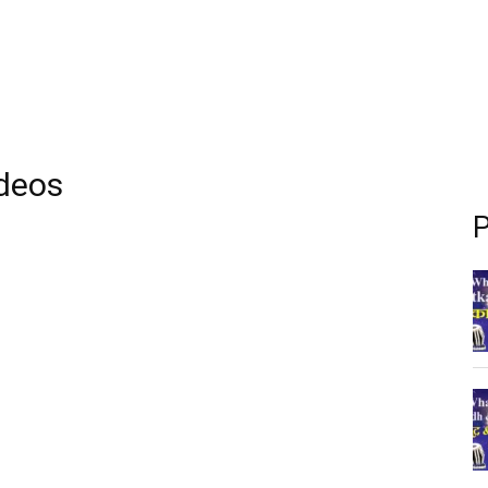
ideos
P