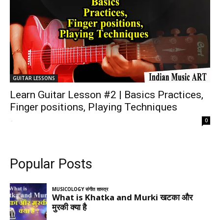
GUITAR LESSONS
Learn Guitar Lesson #2 | Basics Practices,
Finger positions, Playing Techniques
-
0
Popular Posts