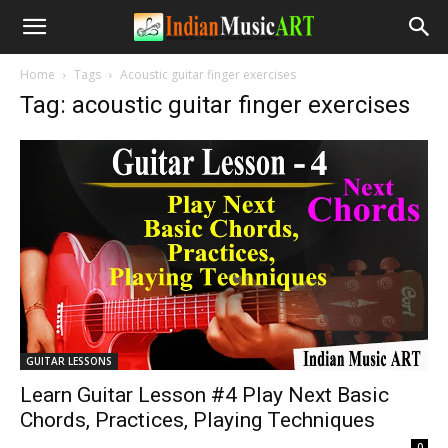
Home
Tags
Acoustic guitar finger exercises
Tag: acoustic guitar finger exercises
GUITAR LESSONS
Learn Guitar Lesson #4 Play Next Basic
Chords, Practices, Playing Techniques
-
0