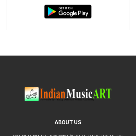
ABOUT US