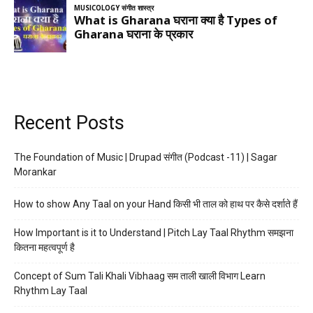
Recent Posts
The Foundation of Music | Drupad संगीत (Podcast -11) | Sagar
Morankar
How to show Any Taal on your Hand किसी भी ताल को हाथ पर कैसे दर्शाते हैं
How Important is it to Understand | Pitch Lay Taal Rhythm समझना
कितना महत्वपूर्ण है
Concept of Sum Tali Khali Vibhaag सम ताली खाली विभाग Learn
Rhythm Lay Taal