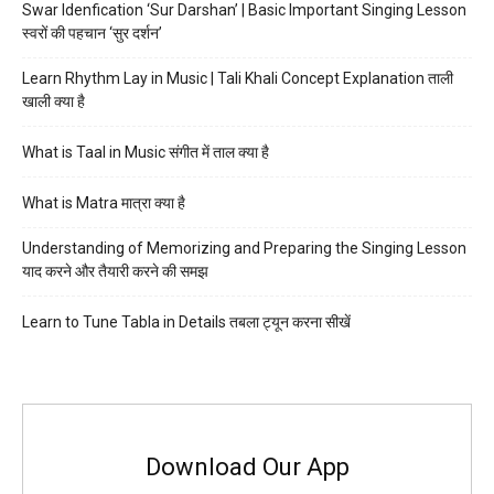
Swar Idenfication ‘Sur Darshan’ | Basic Important Singing Lesson
स्वरों की पहचान ‘सुर दर्शन’
Learn Rhythm Lay in Music | Tali Khali Concept Explanation ताली
खाली क्या है
What is Taal in Music संगीत में ताल क्या है
What is Matra मात्रा क्या है
Understanding of Memorizing and Preparing the Singing Lesson
याद करने और तैयारी करने की समझ
Learn to Tune Tabla in Details तबला ट्यून करना सीखें
Download Our App