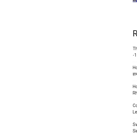
R
Th
-1
Ho
हाथ
Ho
Rh
Co
Le
Sw
Si