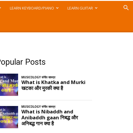
LEARN KEYBOARD/PIANO
LEARN GUITAR
opular Posts