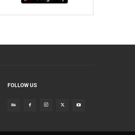
FOLLOW US