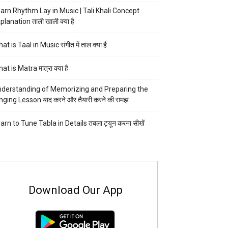
arn Rhythm Lay in Music | Tali Khali Concept
planation ताली खाली क्या है
at is Taal in Music संगीत में ताल क्या है
at is Matra मात्रा क्या है
derstanding of Memorizing and Preparing the
nging Lesson याद करने और तैयारी करने की समझ
arn to Tune Tabla in Details तबला ट्यून करना सीखें
Download Our App