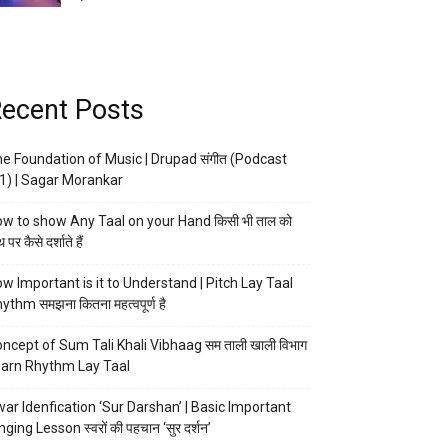
ecent Posts
e Foundation of Music | Drupad संगीत (Podcast
1) | Sagar Morankar
w to show Any Taal on your Hand किसी भी ताल को
 पर कैसे दर्शाते हैं
w Important is it to Understand | Pitch Lay Taal
ythm समझना कितना महत्वपूर्ण है
ncept of Sum Tali Khali Vibhaag सम ताली खाली विभाग
arn Rhythm Lay Taal
ar Idenfication ‘Sur Darshan’ | Basic Important
nging Lesson स्वरों की पहचान ‘सुर दर्शन’