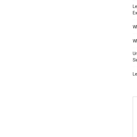
Le
Ex
Wh
Wh
Un
Si
Le