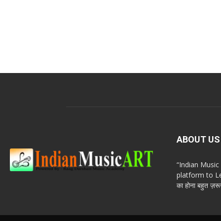
ABOUT US
“Indian Musi
platform to Le
का होना बहुत ज़रूर