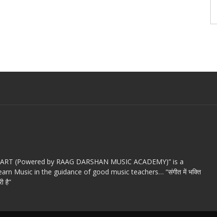
c ART (Powered by RAAG DARSHAN MUSIC ACADEMY)” is a
arn Music in the guidance of good music teachers… “संगीत में भक्ति
ी है”