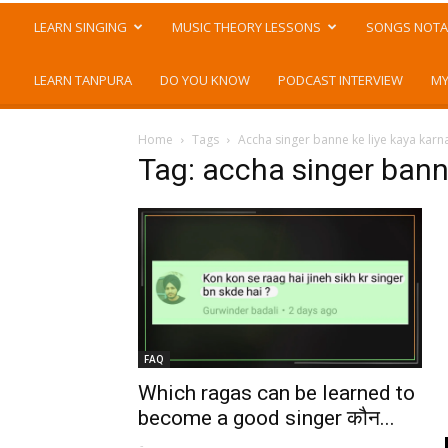
LEARN SINGING
MUSIC THEORY LESSONS
SONGS NOTA
LEARN TANPURA
DO YOU KNOW
PODCAST INTERVIEW
MY
Home
Tags
Accha singer banne ke liye kaya karn
Tag: accha singer bann
FAQ
Which ragas can be learned to
become a good singer कौन...
-