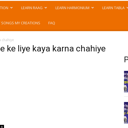
TION
LEARN RAAG
LEARN HARMONIUM
LEARN TABLA
 SONGS MY CREATIONS
FAQ
a chahiye
e ke liye kaya karna chahiye
P
0