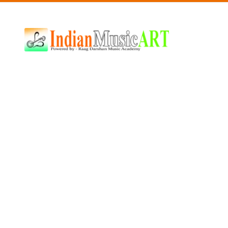
Indian
Music
ART