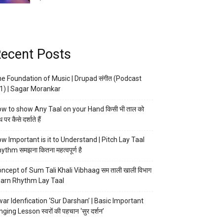
ecent Posts
e Foundation of Music | Drupad संगीत (Podcast
1) | Sagar Morankar
w to show Any Taal on your Hand किसी भी ताल को
 पर कैसे दर्शाते हैं
w Important is it to Understand | Pitch Lay Taal
ythm समझना कितना महत्वपूर्ण है
ncept of Sum Tali Khali Vibhaag सम ताली खाली विभाग
arn Rhythm Lay Taal
ar Idenfication ‘Sur Darshan’ | Basic Important
nging Lesson स्वरों की पहचान ‘सुर दर्शन’