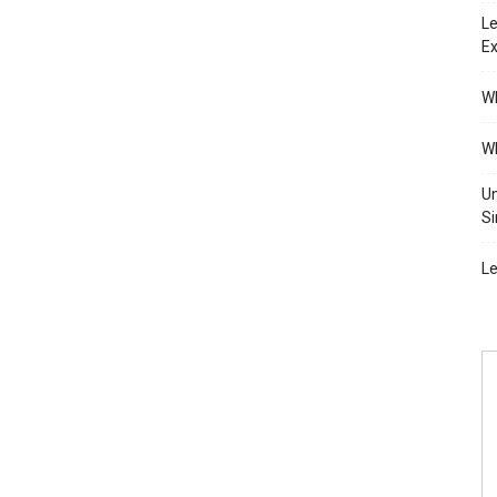
Le
Ex
Wh
Wh
Un
Si
Le