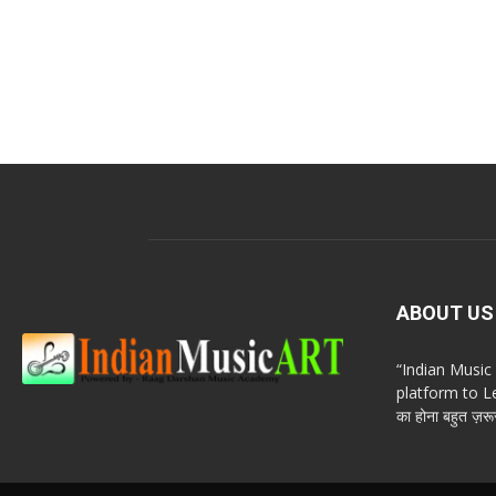
ABOUT US
“Indian Musi
platform to Le
का होना बहुत ज़रूर