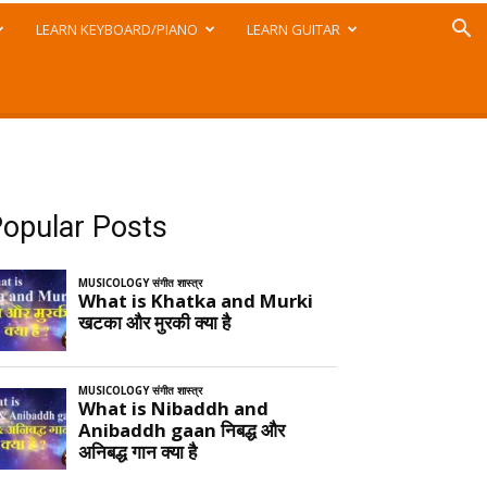
LEARN KEYBOARD/PIANO
LEARN GUITAR
opular Posts