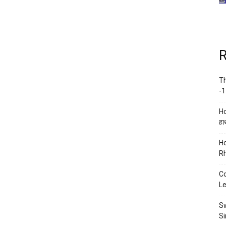
R
Th
-1
Ho
हाथ
Ho
Rh
Co
Le
Sw
Si