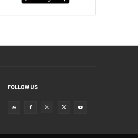
FOLLOW US