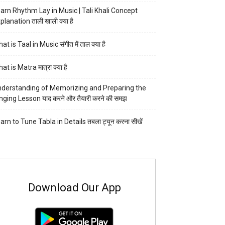
arn Rhythm Lay in Music | Tali Khali Concept
planation ताली खाली क्या है
at is Taal in Music संगीत में ताल क्या है
at is Matra मात्रा क्या है
derstanding of Memorizing and Preparing the
nging Lesson याद करने और तैयारी करने की समझ
arn to Tune Tabla in Details तबला ट्यून करना सीखें
Download Our App