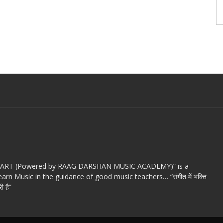
c ART (Powered by RAAG DARSHAN MUSIC ACADEMY)” is a
arn Music in the guidance of good music teachers… “संगीत में भक्ति
ी है”