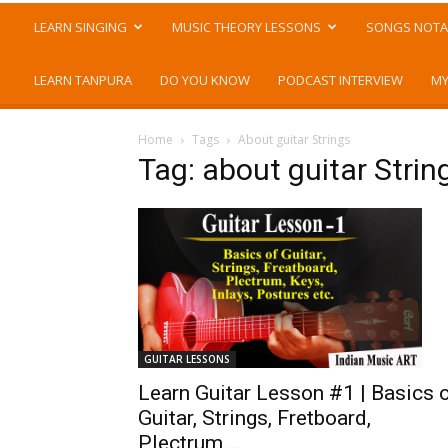
LEARN SINGING
MUSIC THEORY LESSONS
SONGS NOTA
LEARN TANPURA
DO YOU KNOW
PODCAST INTERVIEW
MY
Home
Tags
About guitar Strings
Tag: about guitar Strin
GUITAR LESSONS
Learn Guitar Lesson #1 | Basics 
Guitar, Strings, Fretboard,
Plectrum,...