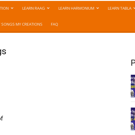
TION
LEARN RAAG
LEARN HARMONIUM
LEARN TABLA
 SONGS MY CREATIONS
FAQ
gs
P
of