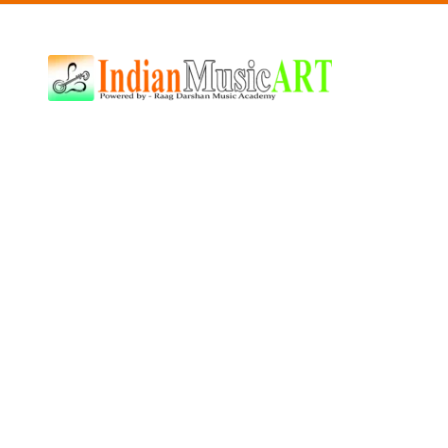
Indian
Music
ART