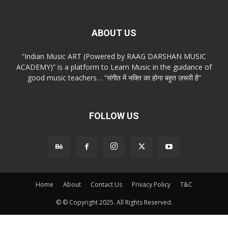
ABOUT US
“Indian Music ART (Powered by RAAG DARSHAN MUSIC
ACADEMY)” is a platform to Learn Music in the guidance of
good music teachers… “संगीत में भक्ति का होना बहुत ज़रूरी है”
FOLLOW US
Home
About
Contact Us
Privacy Policy
T&C
© © Copyright 2025. All Rights Reserved.