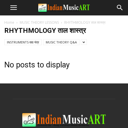
Home
MUSIC THEORY LESSONS
RHYTHMOLOGY ताल शास्त्र
RHYTHMOLOGY ताल शास्त्र
INSTRUMENTS वाद्य यंत्र
MUSIC THEORY Q&A
No posts to display