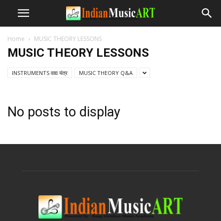
Home
MUSIC THEORY LESSONS
MUSIC THEORY LESSONS
INSTRUMENTS वाद्य यंत्र
MUSIC THEORY Q&A
No posts to display