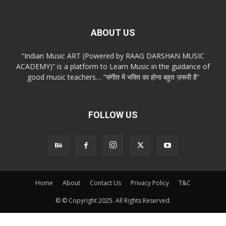
ABOUT US
“Indian Music ART (Powered by RAAG DARSHAN MUSIC
ACADEMY)” is a platform to Learn Music in the guidance of
good music teachers… “संगीत में भक्ति का होना बहुत ज़रूरी है”
FOLLOW US
Home
About
Contact Us
Privacy Policy
T&C
© © Copyright 2025. All Rights Reserved.